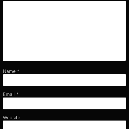
Name
*
Email
*
Website