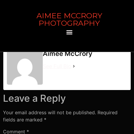
AIMEE MCCRORY
The Zipper
PHOTOGRAPHY
The Zipper
Aimee McCrory
See Full Bio
Leave a Reply
Your email address will not be published.
Required
fields are marked
*
Comment
*