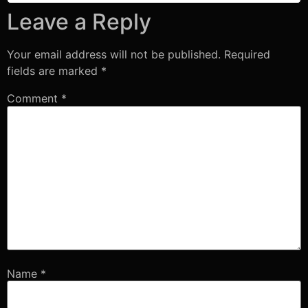
Leave a Reply
Your email address will not be published.
Required
fields are marked
*
Comment
*
Name
*