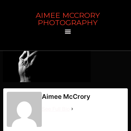
AIMEE MCCRORY
artist bio
PHOTOGRAPHY
Aimee McCrory
See Full Bio