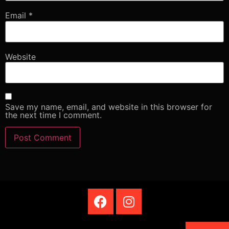
Email
*
Website
Save my name, email, and website in this browser for
the next time I comment.