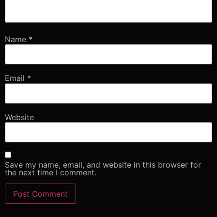
Name
*
Email
*
Website
Save my name, email, and website in this browser for
the next time I comment.