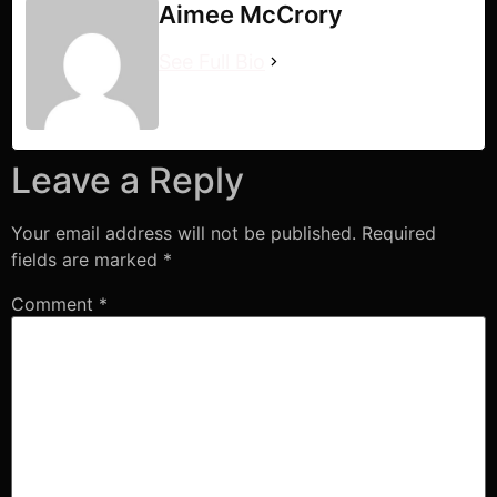
Aimee McCrory
See Full Bio
Leave a Reply
Your email address will not be published.
Required
fields are marked
*
Comment
*