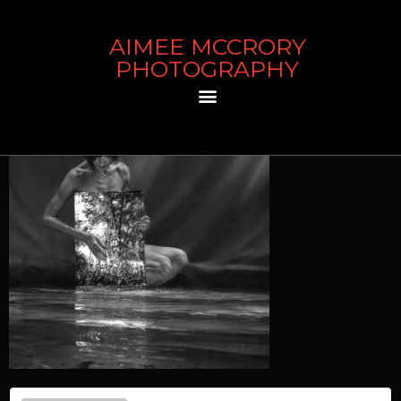
AIMEE MCCRORY
Waterfall
PHOTOGRAPHY