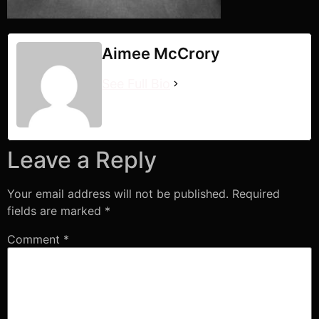
Aimee McCrory
See Full Bio
Leave a Reply
Your email address will not be published.
Required
fields are marked
*
Comment
*