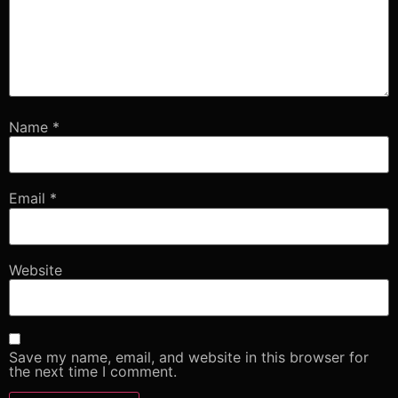
Name
*
Email
*
Website
Save my name, email, and website in this browser for
the next time I comment.